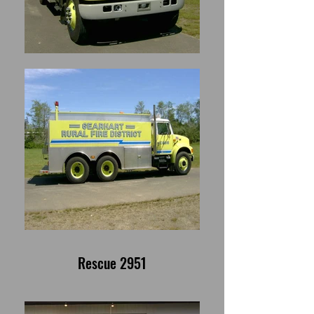
Rescue 2951