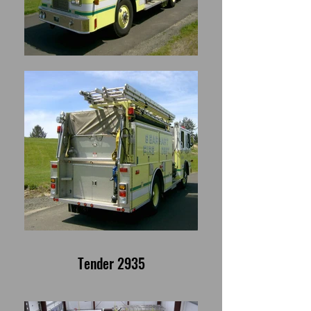
Tender 2935