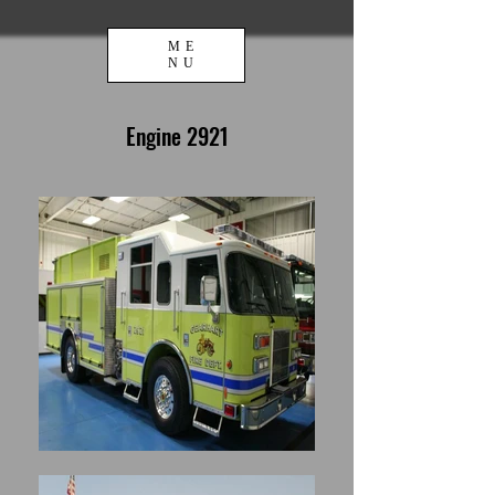
ME
NU
Engine 2921