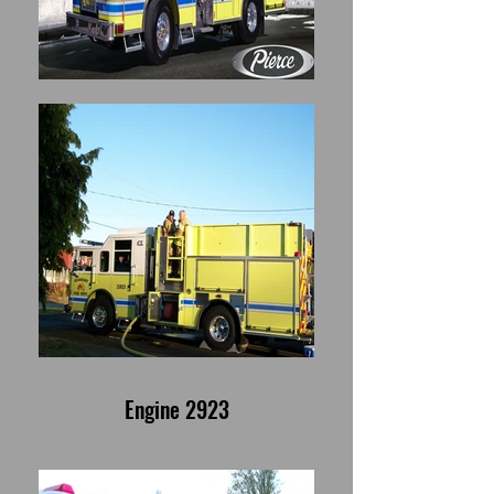
Engine 2923